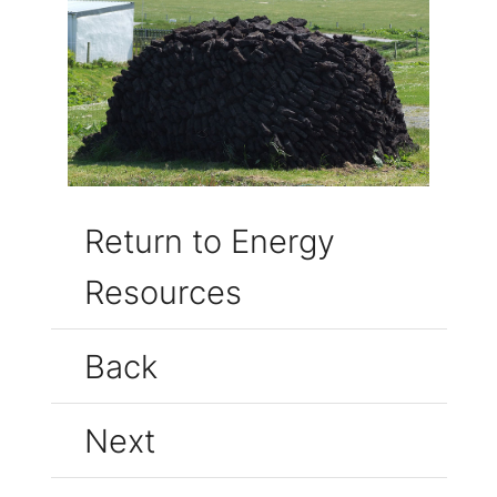
Return to Energy
Resources
Back
Next