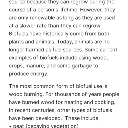
source because they can regrow during the
course of a person's lifetime. However, they
are only renewable as long as they are used
at a slower rate than they can regrow.
Biofuels have historically come from both
plants and animals. Today, animals are no
longer harmed as fuel sources. Some current
examples of biofuels include using wood,
crops, manure, and some garbage to
produce energy.
The most common form of biofuel use is
wood burning. For thousands of years people
have burned wood for heating and cooking.
In recent centuries, other types of biofuels
have been developed. These include,
• peat (decaying vegetation)