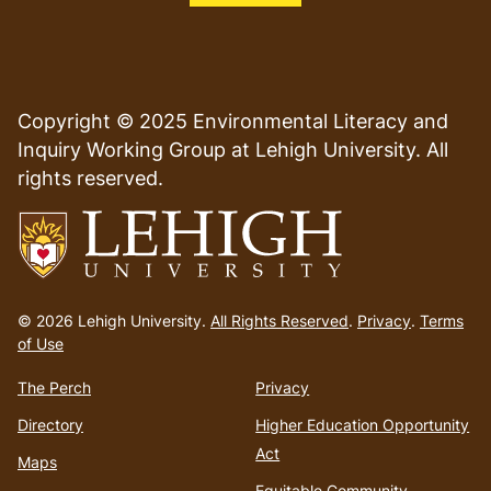
Copyright © 2025 Environmental Literacy and
Inquiry Working Group at Lehigh University. All
rights reserved.
Go
to
© 2026 Lehigh University.
All Rights Reserved
.
Privacy
.
Terms
homepage
of Use
The Perch
Privacy
Directory
Higher Education Opportunity
Act
Maps
Equitable Community