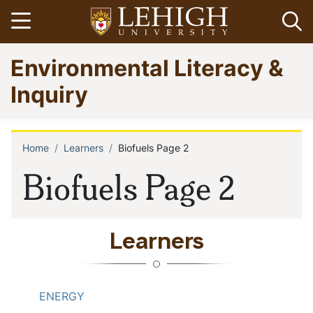
Skip
Open menu
Op
to
main
Go
Environmental Literacy &
content
to
homepage
Inquiry
Home
Learners
Biofuels Page 2
Breadcrumb
Biofuels Page 2
Learners
ENERGY