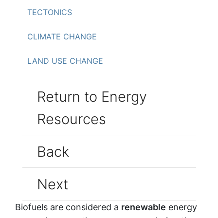
TECTONICS
CLIMATE CHANGE
LAND USE CHANGE
Return to Energy
Resources
Back
Next
Biofuels are considered a
renewable
energy