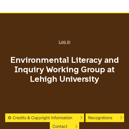
User
account
Log in
menu
Environmental Literacy and
Inquiry Working Group at
Lehigh University
© Credits & Copyright Information
Recognitions
Contact