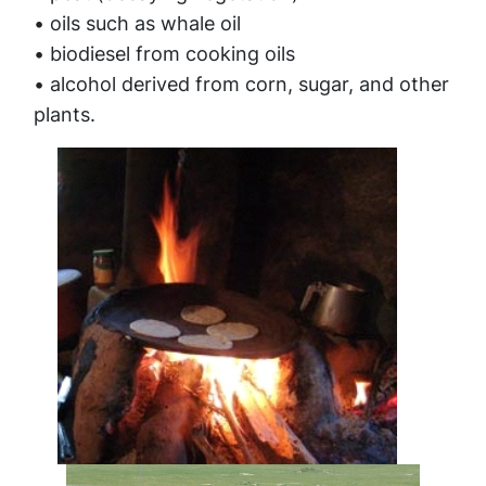
• oils such as whale oil
• biodiesel from cooking oils
• alcohol derived from corn, sugar, and other
plants.