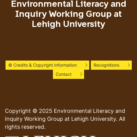
Environmental Literacy and
Inquiry Working Group at
Lehigh University
© Credits & Copyright Information
Recognitions
Contact
Copyright © 2025 Environmental Literacy and
Inquiry Working Group at Lehigh University. All
rights reserved.