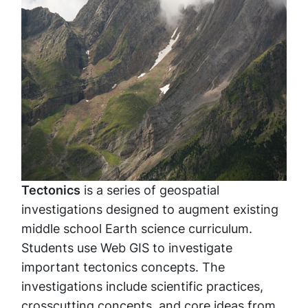
Tectonics
is a series of geospatial
investigations designed to augment existing
middle school Earth science curriculum.
Students use Web GIS to investigate
important tectonics concepts. The
investigations include scientific practices,
crosscutting concepts, and core ideas from