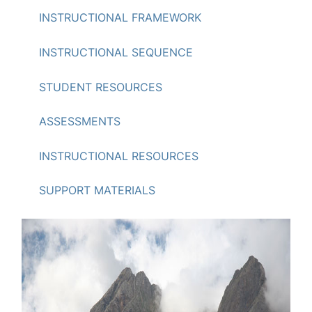
INSTRUCTIONAL FRAMEWORK
INSTRUCTIONAL SEQUENCE
STUDENT RESOURCES
ASSESSMENTS
INSTRUCTIONAL RESOURCES
SUPPORT MATERIALS