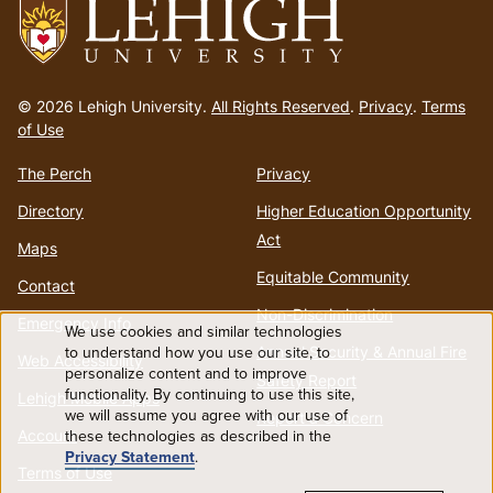
Go
to
© 2026 Lehigh University.
All Rights Reserved
.
Privacy
.
Terms
homepage
of Use
The Perch
Privacy
Directory
Higher Education Opportunity
Act
Maps
Equitable Community
Contact
Non-Discrimination
Emergency Info
We use cookies and similar technologies
Use
to understand how you use our site, to
Annual Security & Annual Fire
Web Accessibility
personalize content and to improve
Safety Report
functionality. By continuing to use this site,
of
Lehigh Mobile Apps
we will assume you agree with our use of
Report a Concern
these technologies as described in the
Account
personal
Privacy Statement
.
Terms of Use