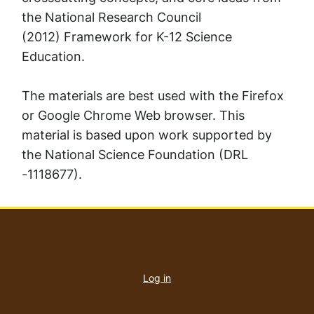
the National Research Council
(2012)
Framework for K-12 Science
Education.
The materials are best used with the Firefox
or Google Chrome Web browser. This
material is based upon work supported by
the National Science Foundation (DRL
-1118677).
User
account
Log in
menu