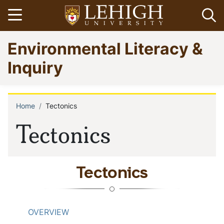
Skip
Open menu
Op
to
main
Go
Environmental Literacy &
content
to
homepage
Inquiry
Home
Tectonics
Breadcrumb
Tectonics
Tectonics
OVERVIEW