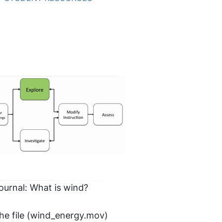
journal: What is wind?
he file (wind_energy.mov)