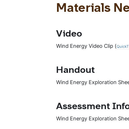
Materials N
Video
Wind Energy Video Clip (
QuickT
Handout
Wind Energy Exploration Shee
Assessment Inf
Wind Energy Exploration She