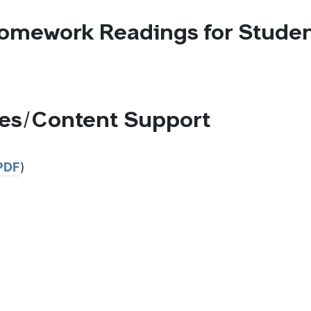
omework Readings for Stude
ces/Content Support
PDF
)