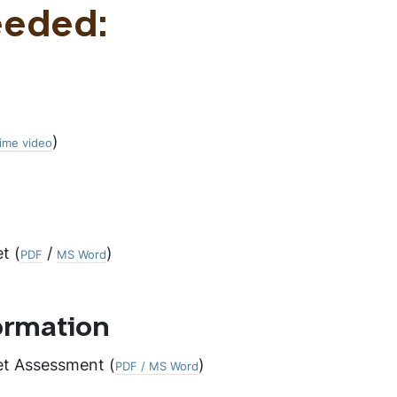
eeded:
)
ime video
t (
/
)
PDF
MS Word
ormation
et Assessment (
)
PDF / MS Word