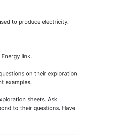
sed to produce electricity.
 Energy link.
questions on their exploration
nt examples.
xploration sheets. Ask
pond to their questions. Have