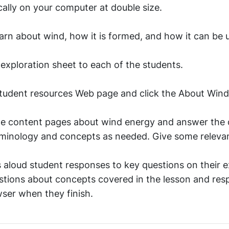
cally on your computer at double size.
earn about wind, how it is formed, and how it can be u
 exploration sheet to each of the students.
student resources Web page and click the About Wind
the content pages about wind energy and answer the 
terminology and concepts as needed. Give some releva
 aloud student responses to key questions on their e
stions about concepts covered in the lesson and res
ser when they finish.