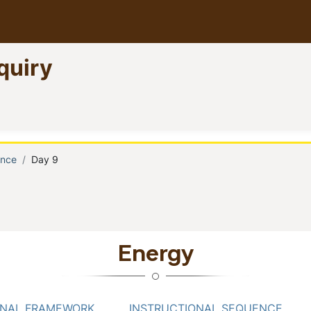
quiry
)
ence
Day 9
b
Energy
ONAL FRAMEWORK
INSTRUCTIONAL SEQUENCE