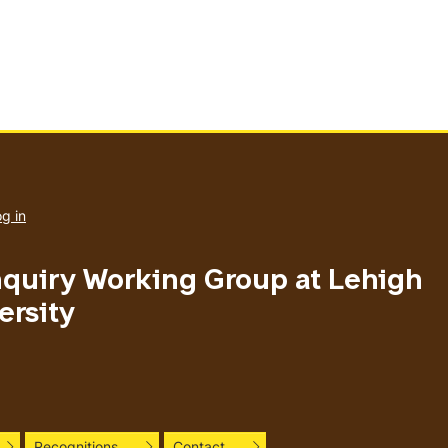
User
account
g in
menu
nquiry Working Group at Lehigh
ersity
Recognitions
Contact