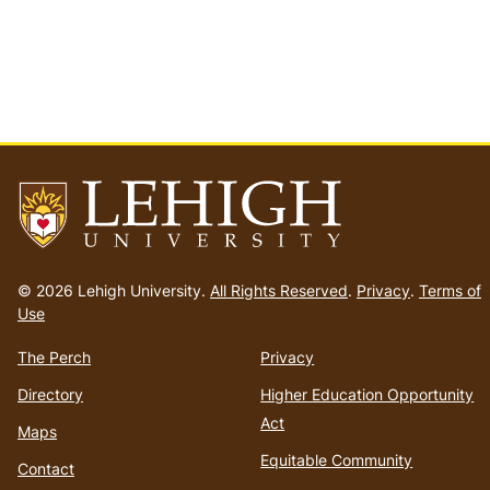
Go
to
© 2026 Lehigh University.
All Rights Reserved
.
Privacy
.
Terms of
homepage
Use
The Perch
Privacy
Directory
Higher Education Opportunity
Act
Maps
Equitable Community
Contact