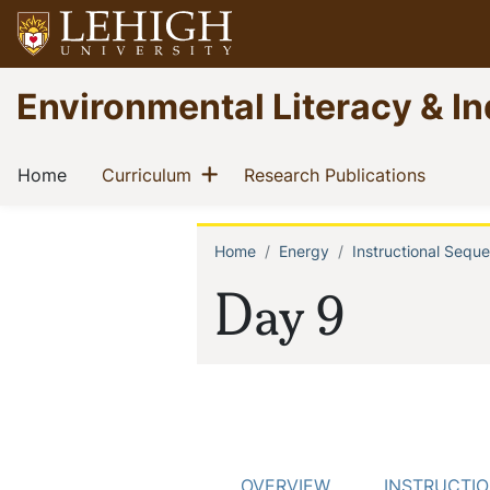
Skip
to
main
Go
Environmental Literacy & In
content
to
homepage
Main
Show menu
(current)
(current)
(current
Home
Curriculum
Research Publications
navigation
Home
Energy
Instructional Sequ
Breadcrum
Day 9
OVERVIEW
INSTRUCTI