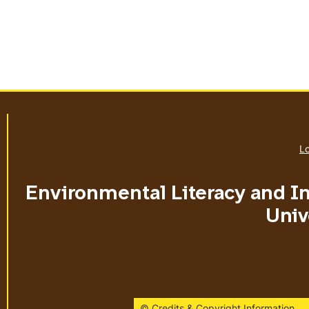
Lo
Environmental Literacy and I
Univ
© Credits & Copyright Information