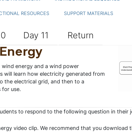
CTIONAL RESOURCES
SUPPORT MATERIALS
10
Day 11
Return
 Energy
to wind energy and a wind power
s will learn how electricity generated from
o the electrical grid, and then to a
 for use.
tudents to respond to the following question in their 
ergy video clip. We recommend that you download t