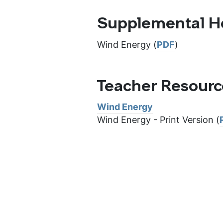
Supplemental H
Wind Energy (
PDF
)
Teacher Resour
Wind Energy
Wind Energy - Print Version (