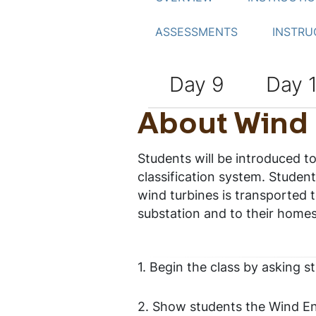
ASSESSMENTS
INSTRU
Day 9
Day 
About Wind
Students will be introduced 
classification system. Student
wind turbines is transported t
substation and to their homes
1. Begin the class by asking s
2. Show students the Wind En