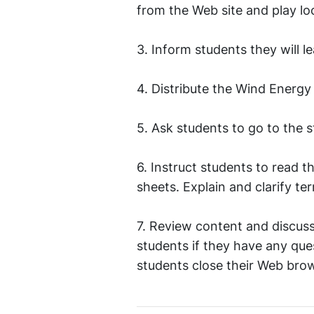
from the Web site and play lo
3. Inform students they will l
4. Distribute the Wind Energy
5. Ask students to go to the 
6. Instruct students to read 
sheets. Explain and clarify 
7. Review content and discuss
students if they have any que
students close their Web brow