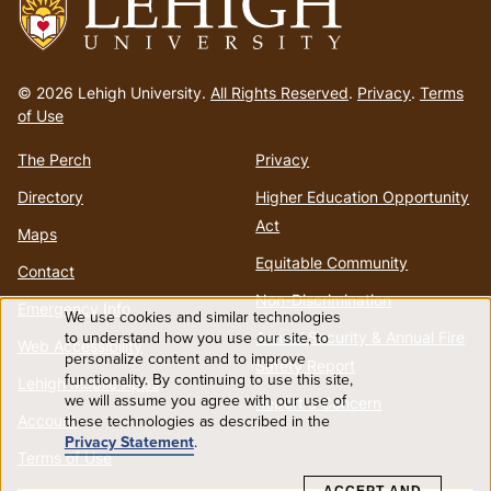
Go
to
© 2026 Lehigh University.
All Rights Reserved
.
Privacy
.
Terms
homepage
of Use
The Perch
Privacy
Directory
Higher Education Opportunity
Act
Maps
Equitable Community
Contact
Non-Discrimination
Emergency Info
We use cookies and similar technologies
Use
Annual Security & Annual Fire
to understand how you use our site, to
Web Accessibility
personalize content and to improve
Safety Report
functionality. By continuing to use this site,
of
Lehigh Mobile Apps
we will assume you agree with our use of
Report a Concern
Account
these technologies as described in the
personal
Privacy Statement
.
Terms of Use
data