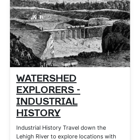
WATERSHED
EXPLORERS -
INDUSTRIAL
HISTORY
Industrial History Travel down the
Lehigh River to explore locations with