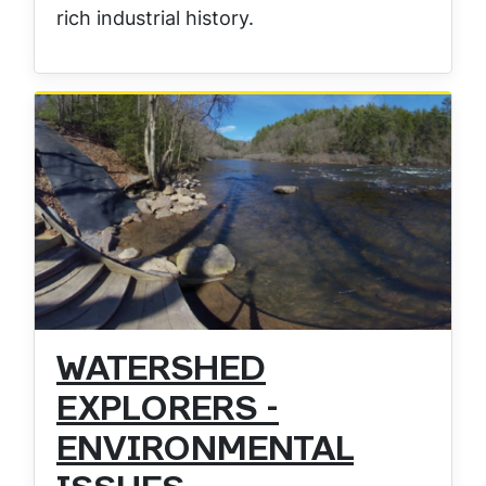
rich industrial history.
WATERSHED
EXPLORERS -
ENVIRONMENTAL