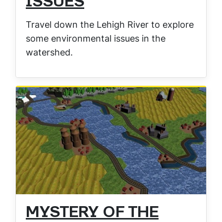
ISSUES
Travel down the Lehigh River to explore
some environmental issues in the
watershed.
MYSTERY OF THE