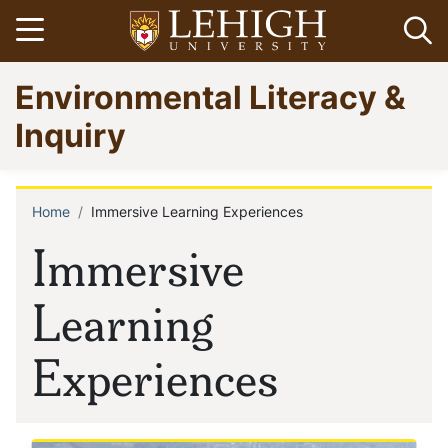
Skip
Open menu
Op
to
main
Go
Environmental Literacy &
content
to
homepage
Inquiry
Home
Immersive Learning Experiences
Breadcrumb
Immersive
Learning
Experiences