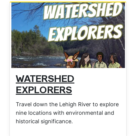
WATERSHED
EXPLORERS
Travel down the Lehigh River to explore
nine locations with environmental and
historical significance.