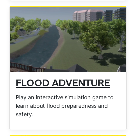
FLOOD ADVENTURE
Play an interactive simulation game to
learn about flood preparedness and
safety.