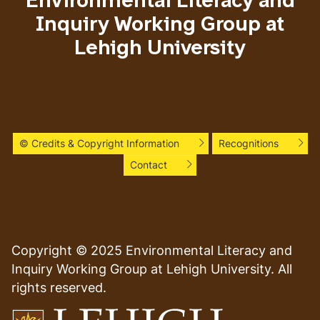
Environmental Literacy and
Inquiry Working Group at
Lehigh University
© Credits & Copyright Information
Recognitions
Contact
Copyright © 2025 Environmental Literacy and
Inquiry Working Group at Lehigh University. All
rights reserved.