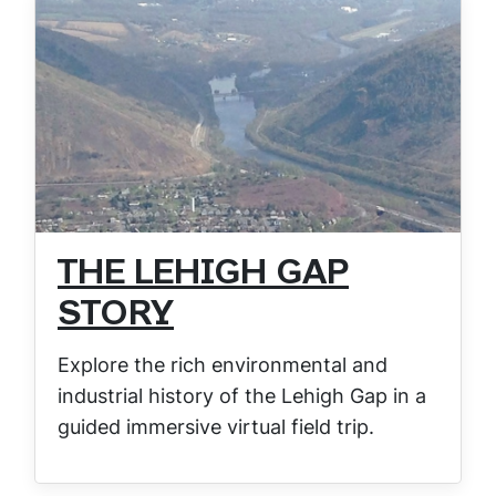
THE LEHIGH GAP
STORY
Explore the rich environmental and
industrial history of the Lehigh Gap in a
guided immersive virtual field trip.