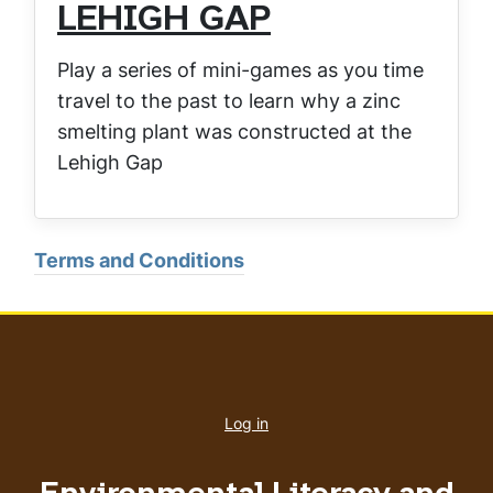
LEHIGH GAP
Play a series of mini-games as you time
travel to the past to learn why a zinc
smelting plant was constructed at the
Lehigh Gap
Terms and Conditions
User
account
Log in
menu