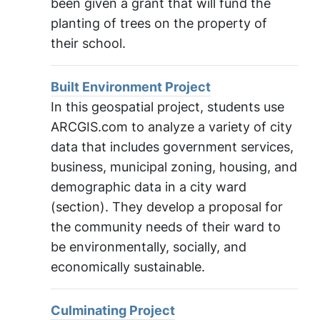
been given a grant that will fund the
planting of trees on the property of
their school.
Built Environment Project
In this geospatial project, students use
ARCGIS.com to analyze a variety of city
data that includes government services,
business, municipal zoning, housing, and
demographic data in a city ward
(section). They develop a proposal for
the community needs of their ward to
be environmentally, socially, and
economically sustainable.
Culminating Project