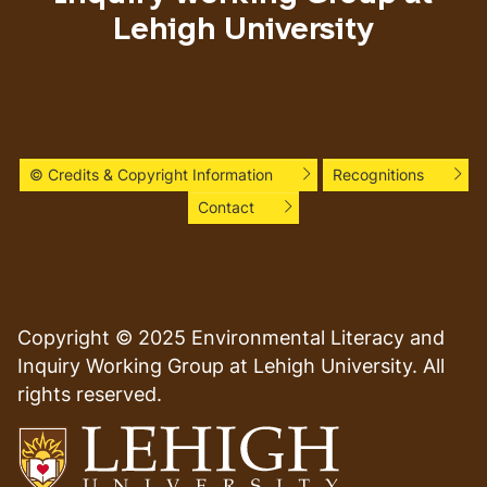
Lehigh University
© Credits & Copyright Information
Recognitions
Contact
Copyright © 2025 Environmental Literacy and
Inquiry Working Group at Lehigh University. All
rights reserved.