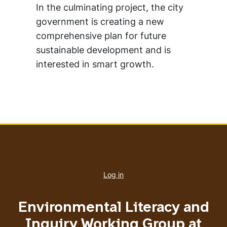
In the culminating project, the city
government is creating a new
comprehensive plan for future
sustainable development and is
interested in smart growth.
User
account
Log in
menu
Environmental Literacy and
Inquiry Working Group at