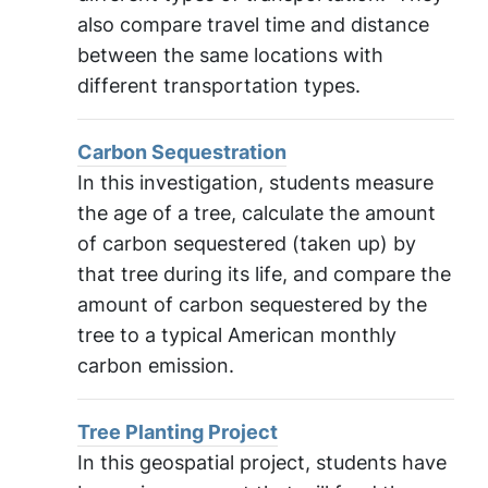
also compare travel time and distance
between the same locations with
different transportation types.
Carbon Sequestration
In this investigation, students measure
the age of a tree, calculate the amount
of carbon sequestered (taken up) by
that tree during its life, and compare the
amount of carbon sequestered by the
tree to a typical American monthly
carbon emission.
Tree Planting Project
In this geospatial project, students have