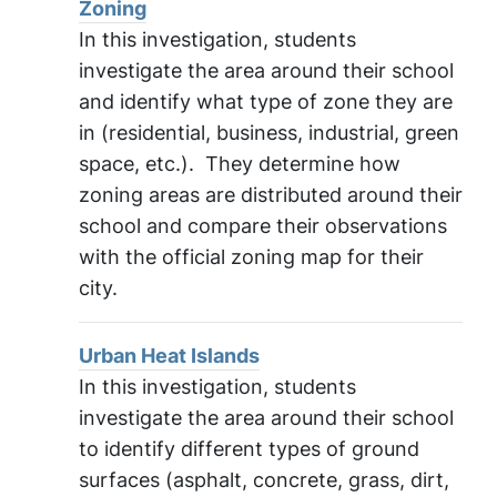
Zoning
In this investigation, students
investigate the area around their school
and identify what type of zone they are
in (residential, business, industrial, green
space, etc.). They determine how
zoning areas are distributed around their
school and compare their observations
with the official zoning map for their
city.
Urban Heat Islands
In this investigation, students
investigate the area around their school
to identify different types of ground
surfaces (asphalt, concrete, grass, dirt,