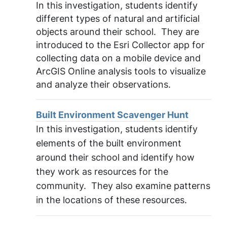
In this investigation, students identify
different types of natural and artificial
objects around their school. They are
introduced to the Esri Collector app for
collecting data on a mobile device and
ArcGIS Online analysis tools to visualize
and analyze their observations.
Built Environment Scavenger Hunt
In this investigation, students identify
elements of the built environment
around their school and identify how
they work as resources for the
community. They also examine patterns
in the locations of these resources.