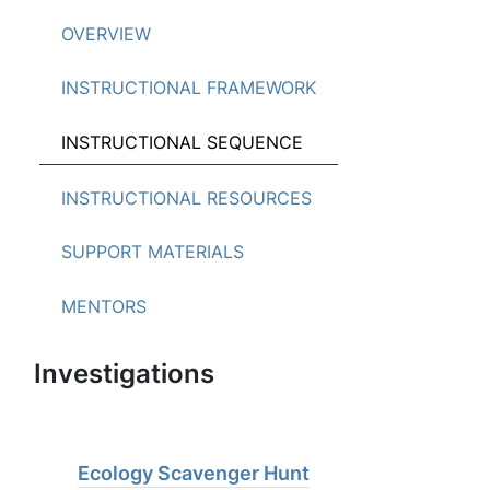
OVERVIEW
INSTRUCTIONAL FRAMEWORK
INSTRUCTIONAL SEQUENCE
INSTRUCTIONAL RESOURCES
SUPPORT MATERIALS
MENTORS
Investigations
Ecology Scavenger Hunt