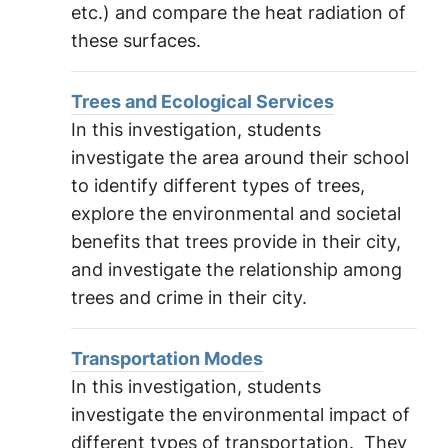
etc.) and compare the heat radiation of
these surfaces.
Trees and Ecological Services
In this investigation, students
investigate the area around their school
to identify different types of trees,
explore the environmental and societal
benefits that trees provide in their city,
and investigate the relationship among
trees and crime in their city.
Transportation Modes
In this investigation, students
investigate the environmental impact of
different types of transportation. They