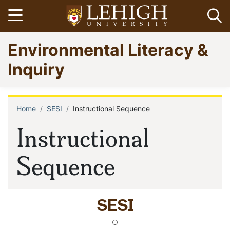
Skip
Open menu
Op
to
main
Go
Environmental Literacy &
content
to
homepage
Inquiry
Home
SESI
Instructional Sequence
Breadcrumb
Instructional
Sequence
SESI