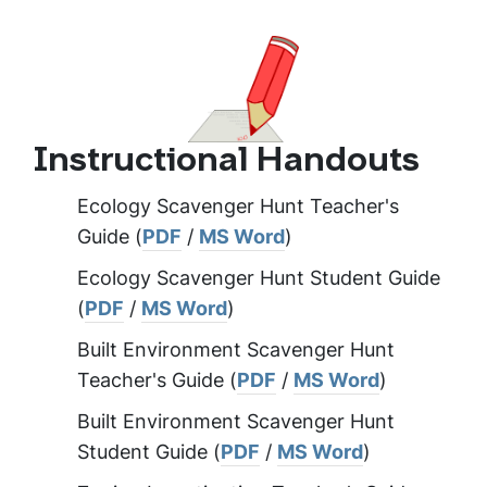
Instructional Handouts
Ecology Scavenger Hunt Teacher's
Guide (
PDF
/
MS Word
)
Ecology Scavenger Hunt Student Guide
(
PDF
/
MS Word
)
Built Environment Scavenger Hunt
Teacher's Guide (
PDF
/
MS Word
)
Built Environment Scavenger Hunt
Student Guide (
PDF
/
MS Word
)