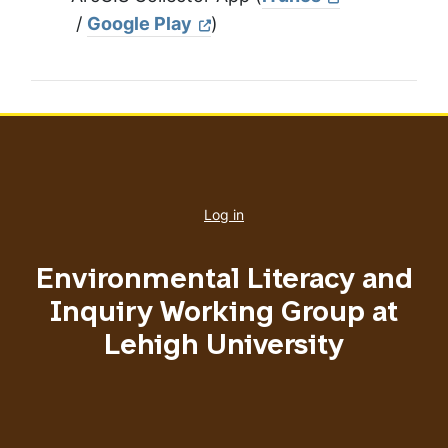
/
Google Play
)
User
account
Log in
menu
Environmental Literacy and
Inquiry Working Group at
Lehigh University