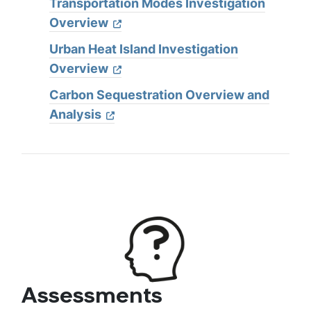
Transportation Modes Investigation
Overview
Urban Heat Island Investigation
Overview
Carbon Sequestration Overview and
Analysis
Assessments