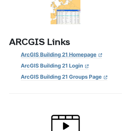
ARCGIS Links
ArcGIS Building 21 Homepage
ArcGIS Building 21 Login
ArcGIS Building 21 Groups Page