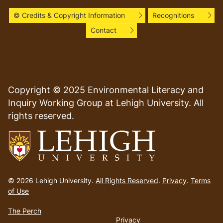
© Credits & Copyright Information
Recognitions
Contact
Copyright © 2025 Environmental Literacy and
Inquiry Working Group at Lehigh University. All
rights reserved.
Go
to
© 2026 Lehigh University.
All Rights Reserved
.
Privacy
.
Terms
homepage
of Use
The Perch
Privacy