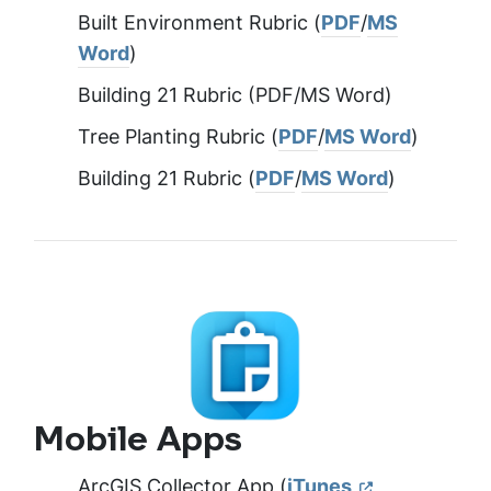
Built Environment Rubric (
PDF
/
MS
Word
)
Building 21 Rubric (PDF/MS Word)
Tree Planting Rubric (
PDF
/
MS Word
)
Building 21 Rubric (
PDF
/
MS Word
)
Mobile Apps
ArcGIS Collector App (
iTunes