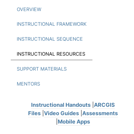
OVERVIEW
INSTRUCTIONAL FRAMEWORK
INSTRUCTIONAL SEQUENCE
INSTRUCTIONAL RESOURCES
SUPPORT MATERIALS
MENTORS
Instructional Handouts
|
ARCGIS
Files
|
Video
Guides
|
Assessments
|
Mobile Apps