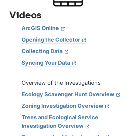
Videos
ArcGIS Online
Opening the Collector
Collecting Data
Syncing Your Data
Overview of the Investigations
Ecology Scavenger Hunt Overview
Zoning Investigation Overview
Trees and Ecological Service
Investigation Overview