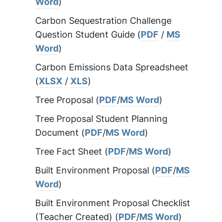
Word
)
Carbon Sequestration Challenge
Question Student Guide (
PDF
/
MS
Word
)
Carbon Emissions Data Spreadsheet
(
XLSX
/
XLS
)
Tree Proposal (
PDF
/
MS Word
)
Tree Proposal Student Planning
Document (
PDF
/
MS Word
)
Tree Fact Sheet (
PDF
/
MS Word
)
Built Environment Proposal (
PDF
/
MS
Word
)
Built Environment Proposal Checklist
(Teacher Created) (
PDF
/
MS Word
)