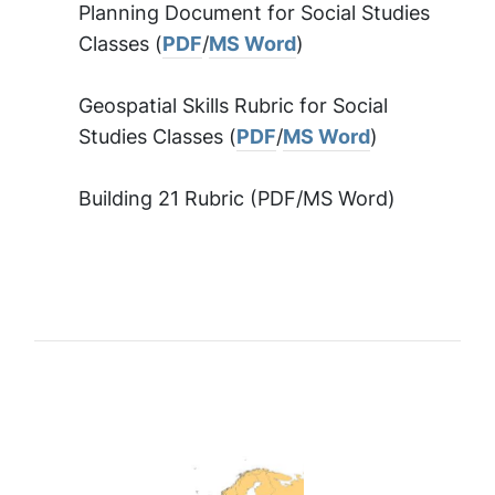
Planning Document for Social Studies
Classes (
PDF
/
MS Word
)
Geospatial Skills Rubric for Social
Studies Classes (
PDF
/
MS Word
)
Building 21 Rubric (PDF/MS Word)