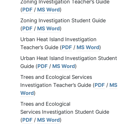
Zoning Investigation Teacher’s Guide
(
PDF
/
MS Word
)
Zoning Investigation Student Guide
(
PDF
/
MS Word
)
Urban Heat Island Investigation
Teacher’s Guide (
PDF
/
MS Word
)
Urban Heat Island Investigation Student
Guide (
PDF
/
MS Word
)
Trees and Ecological Services
Investigation Teacher’s Guide (
PDF
/
MS
Word
)
Trees and Ecological
Services Investigation Student Guide
(
PDF
/
MS Word
)