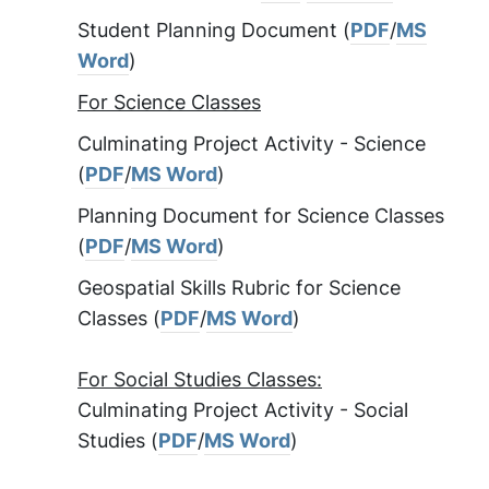
Student Planning Document (
PDF
/
MS
Word
)
For Science Classes
Culminating Project Activity - Science
(
PDF
/
MS Word
)
Planning Document for Science Classes
(
PDF
/
MS Word
)
Geospatial Skills Rubric for Science
Classes (
PDF
/
MS Word
)
For Social Studies Classes:
Culminating Project Activity - Social
Studies (
PDF
/
MS Word
)