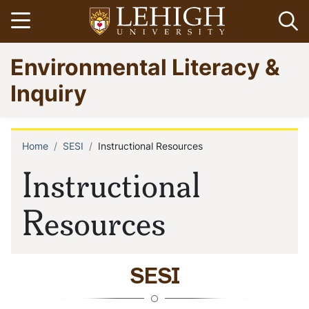
Skip
Open menu
Op
to
main
Go
Environmental Literacy &
content
to
homepage
Inquiry
Home
SESI
Instructional Resources
Breadcrumb
Instructional
Resources
SESI