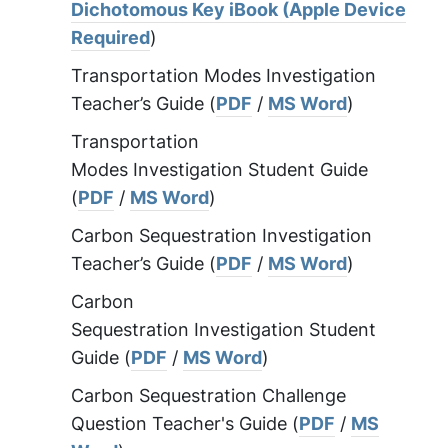
Dichotomous Key iBook (Apple Device
Required
)
Transportation Modes Investigation
Teacher’s Guide (
PDF
/
MS Word
)
Transportation
Modes Investigation Student Guide
(
PDF
/
MS Word
)
Carbon Sequestration Investigation
Teacher’s Guide (
PDF
/
MS Word
)
Carbon
Sequestration Investigation Student
Guide (
PDF
/
MS Word
)
Carbon Sequestration Challenge
Question Teacher's Guide (
PDF
/
MS